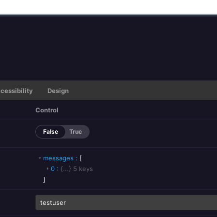
cessibility
Design
Control
False
True
messages
:
[
0
:
{...}
5
keys
]