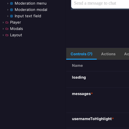
Moderation menu
Moderation modal
Input text field
Player
Modals
Layout
Controls (7)
Actions
Ac
Name
loading
messages
*
usernameToHighlight
*