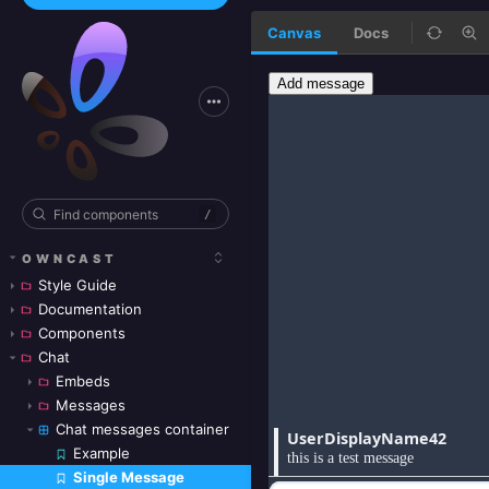
Canvas
Docs
/
OWNCAST
Style Guide
Documentation
Components
Chat
Embeds
Messages
Chat messages container
Example
Single Message
Skip to canvas