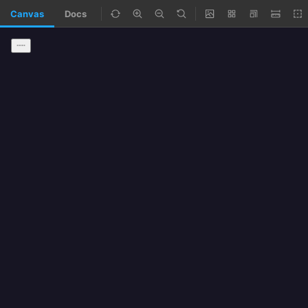
Canvas
Docs