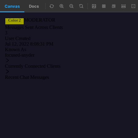
Canvas
Docs