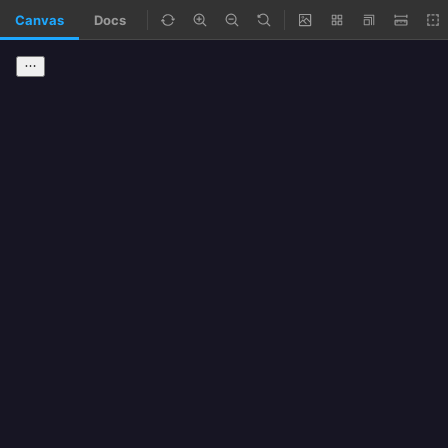
Canvas
Docs