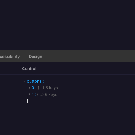
cessibility
Design
Control
buttons
:
[
0
:
{...}
6
keys
1
:
{...}
6
keys
]