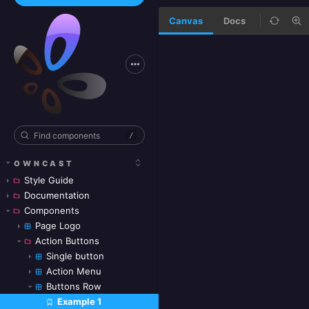
Canvas
Docs
/
OWNCAST
Style Guide
Documentation
Components
Page Logo
Action Buttons
Single button
Action Menu
Buttons Row
Example 1
Skip to canvas