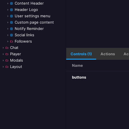
Content Header
Header Logo
User settings menu
Custom page content
Notify Reminder
Social links
Followers
Chat
Controls (1)
Actions
Ac
Player
Modals
Name
Layout
buttons