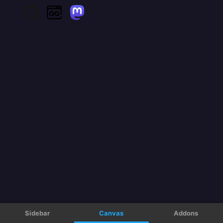
Sidebar
Canvas
Addons