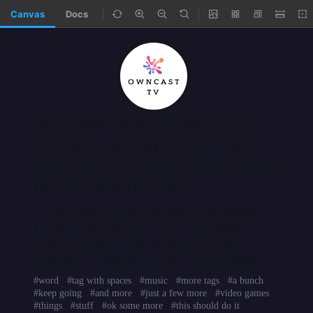
Canvas
Docs