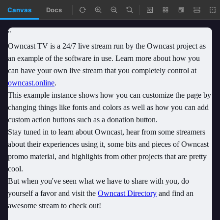
Canvas
Docs