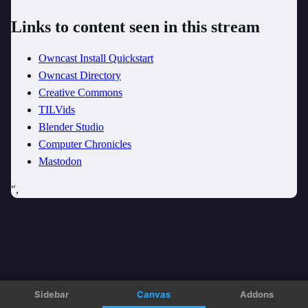
Sidebar
Canvas
Addons