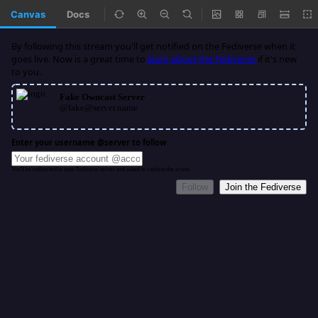
Canvas
Docs